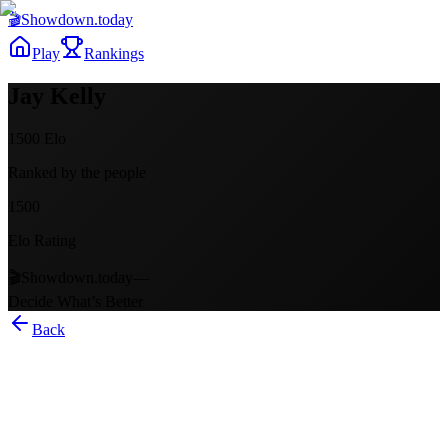
🎬
Showdown
.today
Play
Rankings
Jay Kelly
1500
Elo
Ranked by the people
1500
Elo Rating
🎬
Showdown.today
—
Decide What’s Better
Back
Jay Kelly