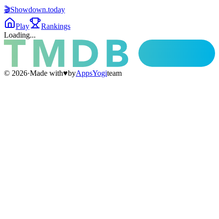
🎬
Showdown
.today
Play
Rankings
Loading...
©
2026
·
Made with
♥
by
AppsYogi
team