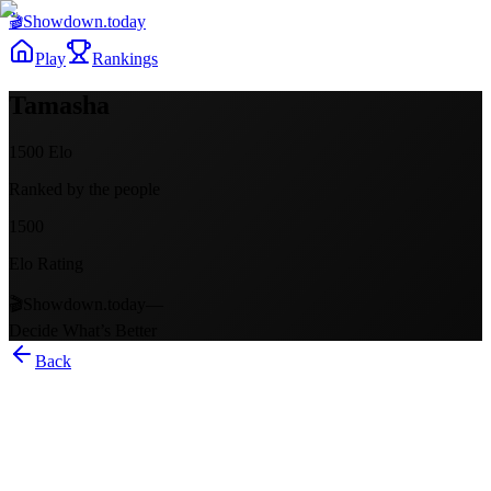
🎬
Showdown
.today
Play
Rankings
Tamasha
1500
Elo
Ranked by the people
1500
Elo Rating
🎬
Showdown.today
—
Decide What’s Better
Back
Tamasha