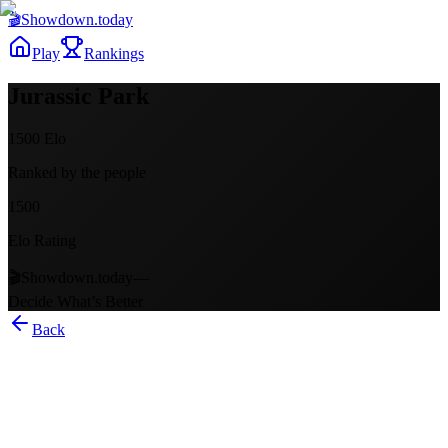
🎬
Showdown
.today
Play
Rankings
Jurassic Park
1500
Elo
Ranked by the people
1500
Elo Rating
🎬
Showdown.today
—
Decide What’s Better
Back
Jurassic Park