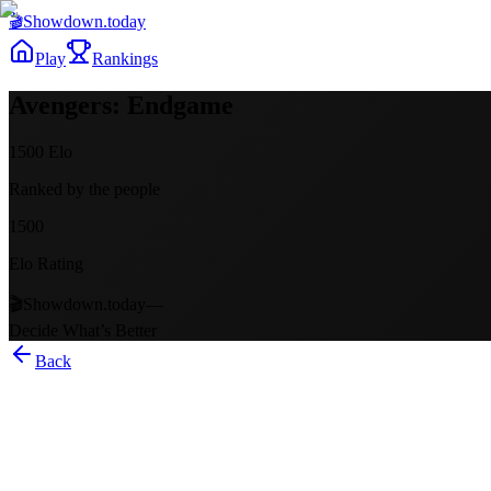
🎬
Showdown
.today
Play
Rankings
Avengers: Endgame
1500
Elo
Ranked by the people
1500
Elo Rating
🎬
Showdown.today
—
Decide What’s Better
Back
Avengers: Endgame