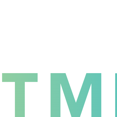
7
Losses
4
Win Rate
63.6
%