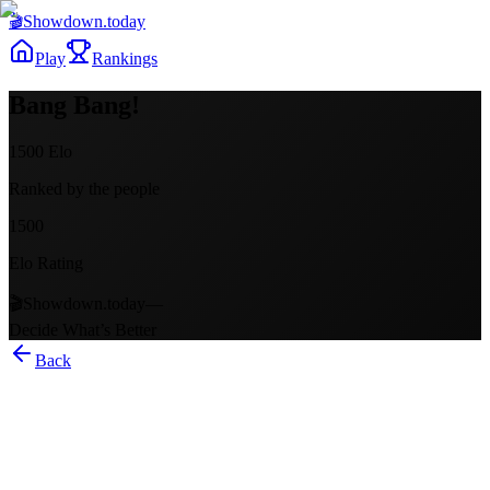
🎬
Showdown
.today
Play
Rankings
Bang Bang!
1500
Elo
Ranked by the people
1500
Elo Rating
🎬
Showdown.today
—
Decide What’s Better
Back
Bang Bang!