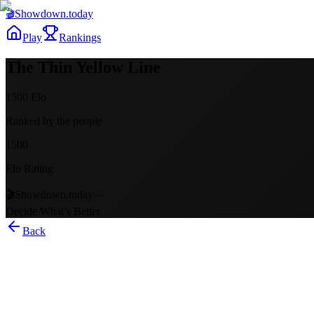
🎬
Showdown
.today
Play
Rankings
The Thin Yellow Line
1500
Elo
Ranked by the people
1500
Elo Rating
🎬
Showdown.today
—
Decide What’s Better
Back
The Thin Yellow Line