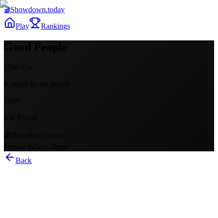
🎬
Showdown
.today
Play
Rankings
Good People
1500
Elo
Ranked by the people
1500
Elo Rating
🎬
Showdown.today
—
Decide What’s Better
Back
Good People