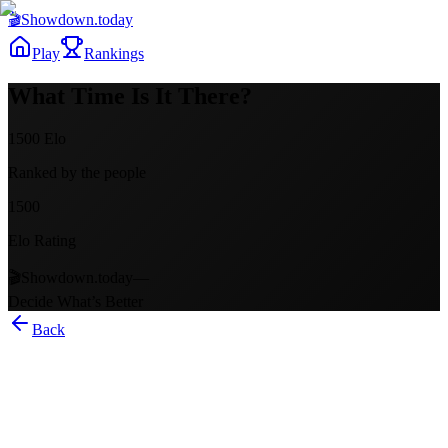
🎬
Showdown
.today
Play
Rankings
What Time Is It There?
1500
Elo
Ranked by the people
1500
Elo Rating
🎬
Showdown.today
—
Decide What’s Better
Back
What Time Is It There?