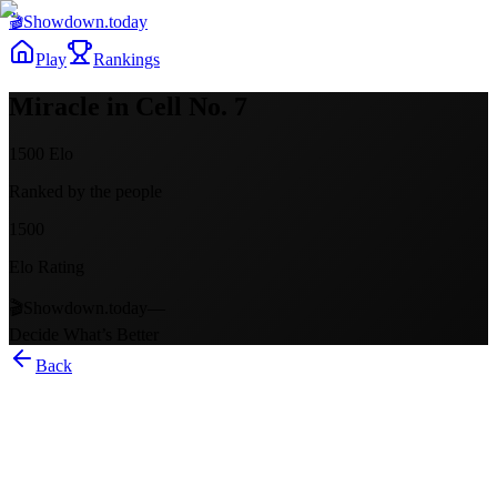
🎬
Showdown
.today
Play
Rankings
Miracle in Cell No. 7
1500
Elo
Ranked by the people
1500
Elo Rating
🎬
Showdown.today
—
Decide What’s Better
Back
Miracle in Cell No. 7