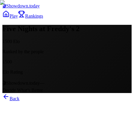
🎬
Showdown
.today
Play
Rankings
Five Nights at Freddy's 2
1500
Elo
Ranked by the people
1500
Elo Rating
🎬
Showdown.today
—
Decide What’s Better
Back
Five Nights at Freddy's 2