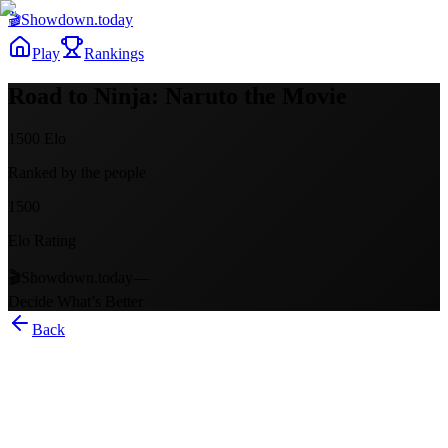
🎬
Showdown
.today
Play
Rankings
Road to Ninja: Naruto the Movie
1500
Elo
Ranked by the people
1500
Elo Rating
🎬
Showdown.today
—
Decide What’s Better
Back
Road to Ninja: Naruto the