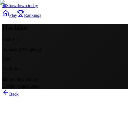
🎬
Showdown
.today
Play
Rankings
Hachiko
1500
Elo
Ranked by the people
1500
Elo Rating
🎬
Showdown.today
—
Decide What’s Better
Back
Hachiko