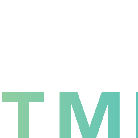
Wins
4
Losses
3
Win Rate
57.1
%