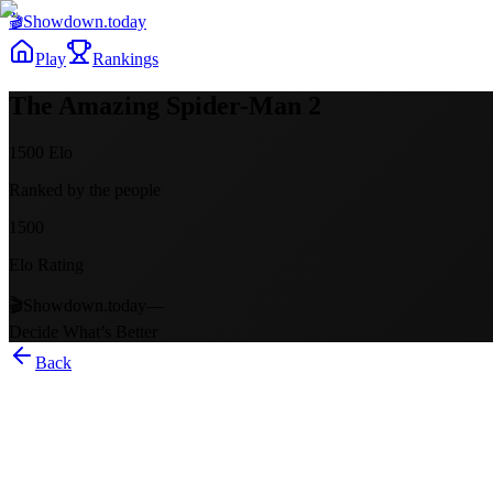
🎬
Showdown
.today
Play
Rankings
The Amazing Spider-Man 2
1500
Elo
Ranked by the people
1500
Elo Rating
🎬
Showdown.today
—
Decide What’s Better
Back
The Amazing Spider-Man 2