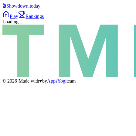
🎬
Showdown
.today
Play
Rankings
Loading...
©
2026
·
Made with
♥
by
AppsYogi
team