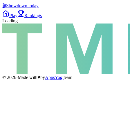
🎬
Showdown
.today
Play
Rankings
Loading...
©
2026
·
Made with
♥
by
AppsYogi
team