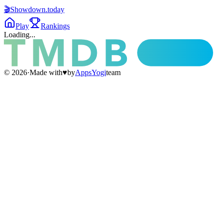
🎬
Showdown
.today
Play
Rankings
Loading...
©
2026
·
Made with
♥
by
AppsYogi
team