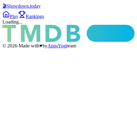
🎬
Showdown
.today
Play
Rankings
Loading...
©
2026
·
Made with
♥
by
AppsYogi
team