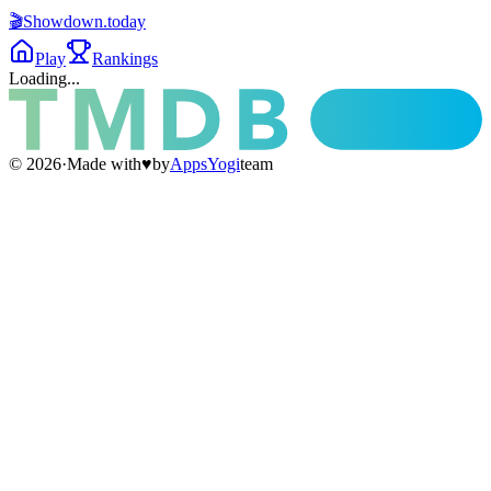
🎬
Showdown
.today
Play
Rankings
Loading...
©
2026
·
Made with
♥
by
AppsYogi
team