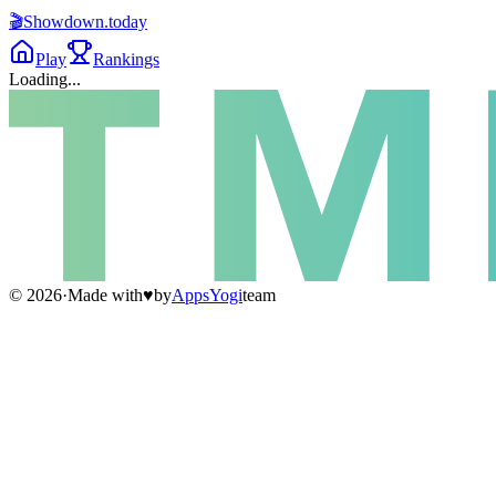
🎬
Showdown
.today
Play
Rankings
Loading...
©
2026
·
Made with
♥
by
AppsYogi
team