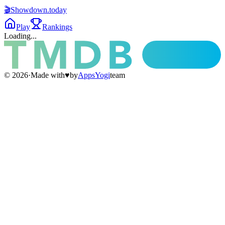
🎬
Showdown
.today
Play
Rankings
Loading...
©
2026
·
Made with
♥
by
AppsYogi
team