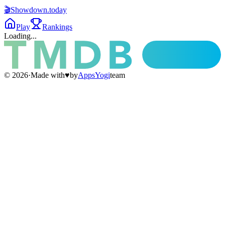
🎬
Showdown
.today
Play
Rankings
Loading...
©
2026
·
Made with
♥
by
AppsYogi
team